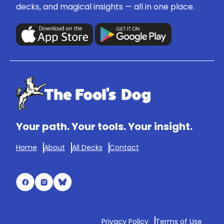
decks, and magical insights — all in one place.
Your path. Your tools. Your insight.
Home
About
All Decks
Contact
Privacy Policy
Terms of Use