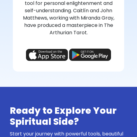
tool for personal enlightenment and
self-understanding. Caitlín and John
Matthews, working with Miranda Gray,
have produced a masterpiece in The
Arthurian Tarot.
Ready to Explore Your
Spiritual Side?
Start your journey with powerful tools, beautiful