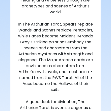
healing and wholeness through the
archetypes and scenes of Arthur’s
world.
In The Arthurian Tarot, Spears replace
Wands, and Stones replace Pentacles,
while Pages become Maidens. Miranda
Gray’s striking paintings embody the
scenes and characters from the
Arthurian mysteries with strength and
elegance. The Major Arcana cards are
envisioned as characters from
Arthur’s myth cycle, and most are re-
named from the RWS Tarot. All of the
Aces become the Hallows of their
suits.
A good deck for divination, The
Arthurian Tarot is even stronger as a