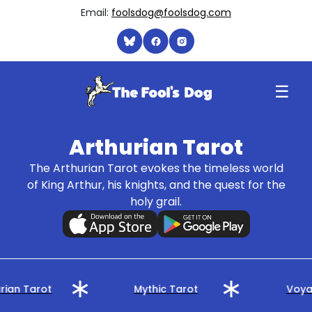
Email:
foolsdog@foolsdog.com
☰
Arthurian Tarot
The Arthurian Tarot evokes the timeless world
of King Arthur, his knights, and the quest for the
holy grail.
rian Tarot
Mythic Tarot
Voyag