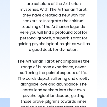
are scholars of the Arthurian
mysteries. With The Arthurian Tarot,
they have created a new way for
seekers to integrate the spiritual
teaching of the Arthurian legends.
Here you will find a profound tool for
personal growth, a superb Tarot for
gaining psychological insight as well as
a good deck for divination.
The Arthurian Tarot encompasses the
range of human experience, never
softening the painful aspects of life.
The cards depict suffering and cruelty
alongside love and abundance. The
cards lead seekers into their own
psychological landscape, guiding
those brave pilgrims towards inner