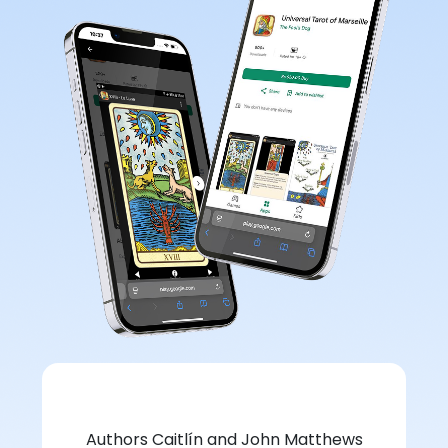
Authors Caitlín and John Matthews