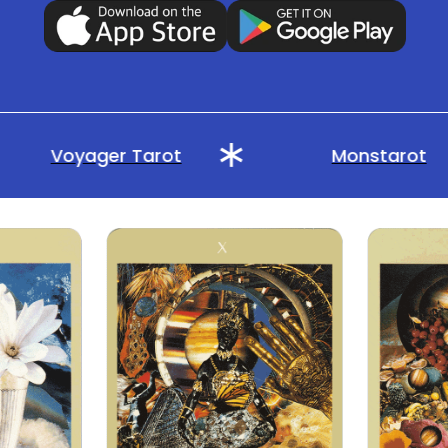
Voyager Tarot
Monstarot