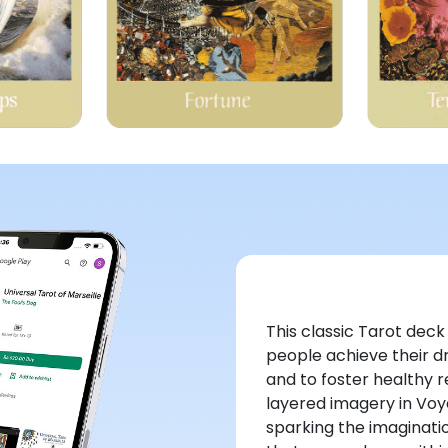
This classic Tarot dec
people achieve their d
and to foster healthy 
layered imagery in Voy
sparking the imaginat