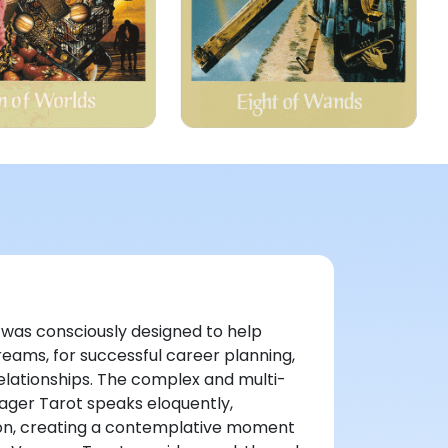
k was consciously designed to help
reams, for successful career planning,
relationships. The complex and multi-
ager Tarot speaks eloquently,
ion, creating a contemplative moment