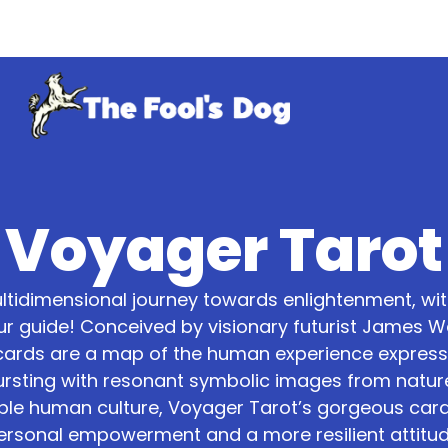
Voyager Tarot
ltidimensional journey towards enlightenment, wi
ur guide! Conceived by visionary futurist James Wan
cards are a map of the human experience express
Bursting with resonant symbolic images from natur
le human culture, Voyager Tarot’s gorgeous card
ersonal empowerment and a more resilient attitud