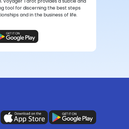
n. Voyager Tarot provides a subtle and
ng tool for discerning the best steps
onships and in the business of life.