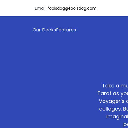
Email:
foolsdog@foolsdog.com
Our Decks
Features
Take a mu
Tarot as yo
Voyager’s 
collages. 
imaginab
p