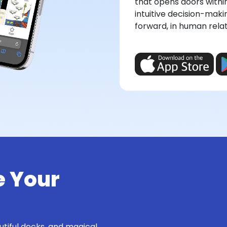
that opens doors withi
intuitive decision-maki
forward, in human relati
e Your
utiful decks, and magical