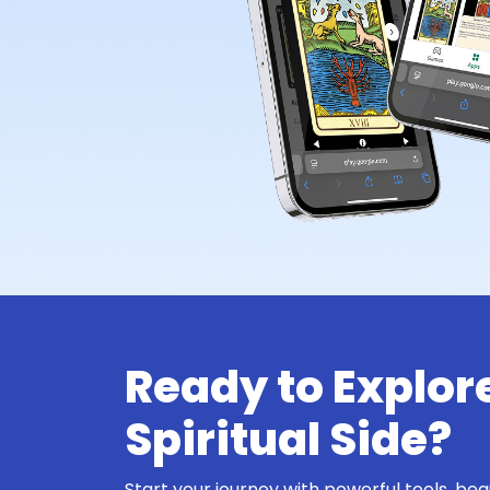
Ready to Explor
Spiritual Side?
Start your journey with powerful tools, bea