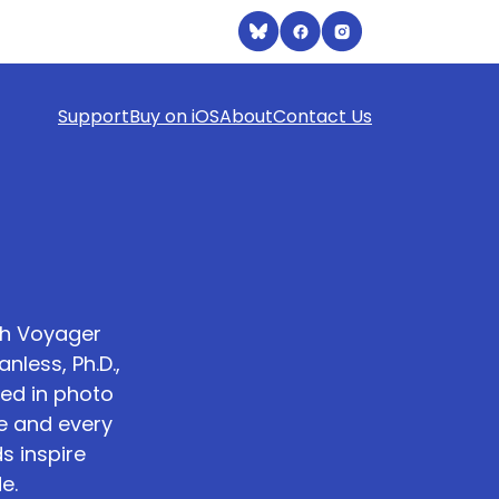
Support
Buy on iOS
About
Contact Us
th Voyager
less, Ph.D.,
ed in photo
e and every
s inspire
e.