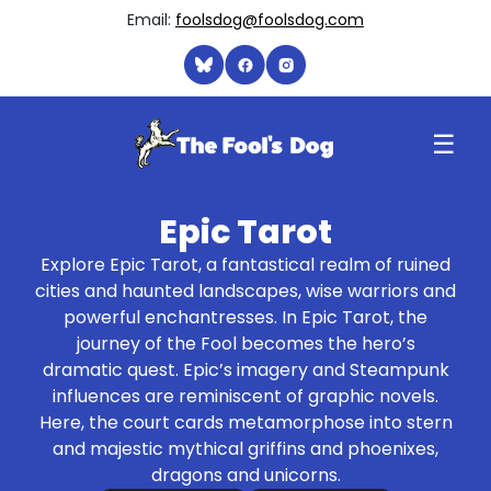
Email:
foolsdog@foolsdog.com
☰
Epic Tarot
Explore Epic Tarot, a fantastical realm of ruined
cities and haunted landscapes, wise warriors and
powerful enchantresses. In Epic Tarot, the
journey of the Fool becomes the hero’s
dramatic quest. Epic’s imagery and Steampunk
influences are reminiscent of graphic novels.
Here, the court cards metamorphose into stern
and majestic mythical griffins and phoenixes,
dragons and unicorns.