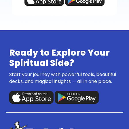
Ready to Explore Your
Spiritual Side?
Start your journey with powerful tools, beautiful
decks, and magical insights — all in one place.