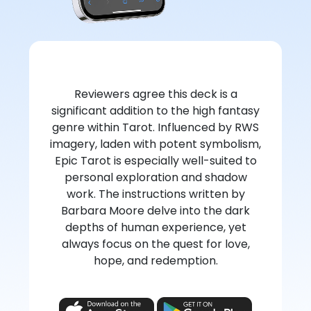
Reviewers agree this deck is a
significant addition to the high fantasy
genre within Tarot. Influenced by RWS
imagery, laden with potent symbolism,
Epic Tarot is especially well-suited to
personal exploration and shadow
work. The instructions written by
Barbara Moore delve into the dark
depths of human experience, yet
always focus on the quest for love,
hope, and redemption.