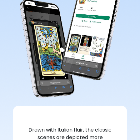
Drawn with Italian flair, the classic
scenes are depicted more