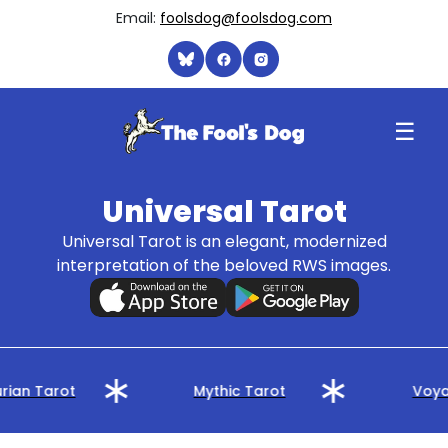
Email:
foolsdog@foolsdog.com
☰
Universal Tarot
Universal Tarot is an elegant, modernized
interpretation of the beloved RWS images.
rian Tarot
Mythic Tarot
Voya