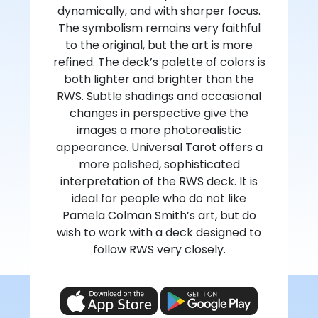
dynamically, and with sharper focus.
The symbolism remains very faithful
to the original, but the art is more
refined. The deck’s palette of colors is
both lighter and brighter than the
RWS. Subtle shadings and occasional
changes in perspective give the
images a more photorealistic
appearance. Universal Tarot offers a
more polished, sophisticated
interpretation of the RWS deck. It is
ideal for people who do not like
Pamela Colman Smith’s art, but do
wish to work with a deck designed to
follow RWS very closely.