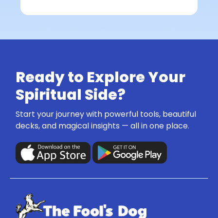
Ready to Explore Your
Spiritual Side?
Start your journey with powerful tools, beautiful
decks, and magical insights — all in one place.