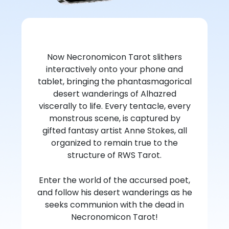
Now Necronomicon Tarot slithers
interactively onto your phone and
tablet, bringing the phantasmagorical
desert wanderings of Alhazred
viscerally to life. Every tentacle, every
monstrous scene, is captured by
gifted fantasy artist Anne Stokes, all
organized to remain true to the
structure of RWS Tarot.
Enter the world of the accursed poet,
and follow his desert wanderings as he
seeks communion with the dead in
Necronomicon Tarot!