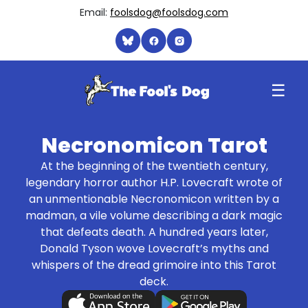
Email:
foolsdog@foolsdog.com
☰
Necronomicon Tarot
At the beginning of the twentieth century,
legendary horror author H.P. Lovecraft wrote of
an unmentionable Necronomicon written by a
madman, a vile volume describing a dark magic
that defeats death. A hundred years later,
Donald Tyson wove Lovecraft’s myths and
whispers of the dread grimoire into this Tarot
deck.