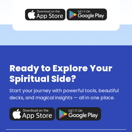
Ready to Explore Your
Spiritual Side?
Start your journey with powerful tools, beautiful
decks, and magical insights — all in one place.