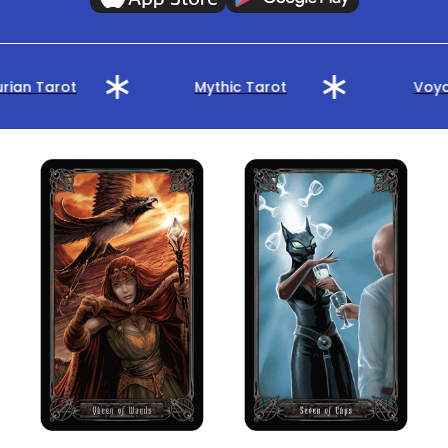
rian Tarot
Mythic Tarot
Voya