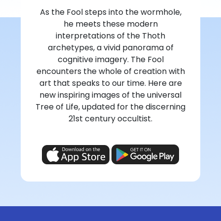
As the Fool steps into the wormhole,
he meets these modern
interpretations of the Thoth
archetypes, a vivid panorama of
cognitive imagery. The Fool
encounters the whole of creation with
art that speaks to our time. Here are
new inspiring images of the universal
Tree of Life, updated for the discerning
21st century occultist.