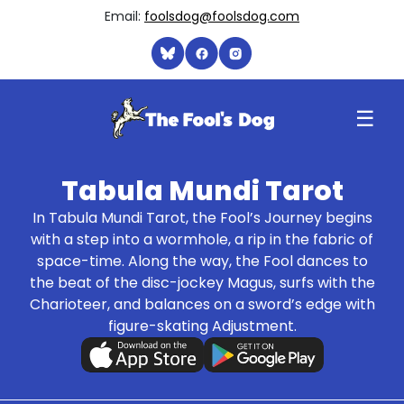
Email:
foolsdog@foolsdog.com
☰
Tabula Mundi Tarot
In Tabula Mundi Tarot, the Fool’s Journey begins
with a step into a wormhole, a rip in the fabric of
space-time. Along the way, the Fool dances to
the beat of the disc-jockey Magus, surfs with the
Charioteer, and balances on a sword’s edge with
figure-skating Adjustment.