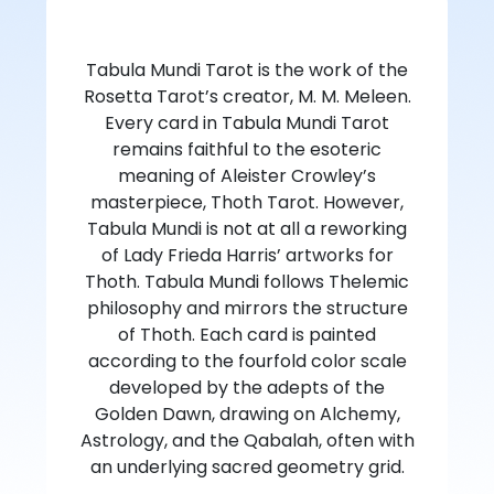
Tabula Mundi Tarot is the work of the
Rosetta Tarot’s creator, M. M. Meleen.
Every card in Tabula Mundi Tarot
remains faithful to the esoteric
meaning of Aleister Crowley’s
masterpiece, Thoth Tarot. However,
Tabula Mundi is not at all a reworking
of Lady Frieda Harris’ artworks for
Thoth. Tabula Mundi follows Thelemic
philosophy and mirrors the structure
of Thoth. Each card is painted
according to the fourfold color scale
developed by the adepts of the
Golden Dawn, drawing on Alchemy,
Astrology, and the Qabalah, often with
an underlying sacred geometry grid.