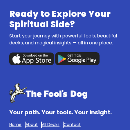
Ready to Explore Your
Spiritual Side?
Start your journey with powerful tools, beautiful
decks, and magical insights — all in one place.
Your path. Your tools. Your insight.
Home
About
All Decks
Contact